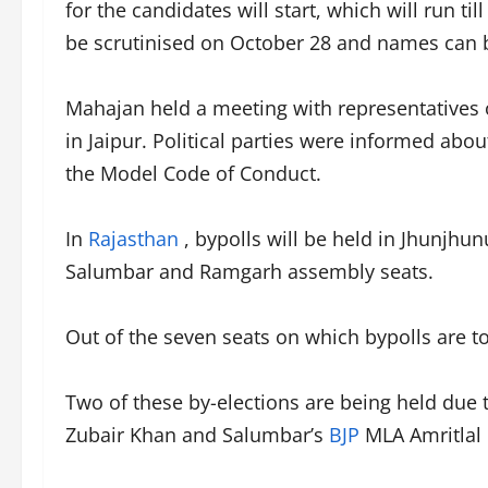
for the candidates will start, which will run t
be scrutinised on October 28 and names can b
Mahajan held a meeting with representatives of
in Jaipur. Political parties were informed abo
the Model Code of Conduct.
In
Rajasthan
, bypolls will be held in Jhunjhun
Salumbar and Ramgarh assembly seats.
Out of the seven seats on which bypolls are t
Two of these by-elections are being held due
Zubair Khan and Salumbar’s
BJP
MLA Amritlal