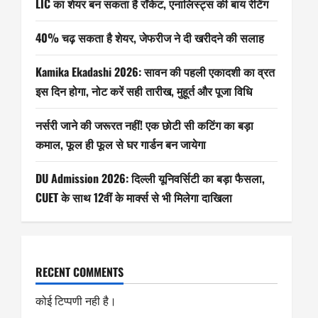
LIC का शेयर बन सकता है रॉकेट, एनालिस्ट्स की बाय रेटिंग
40% चढ़ सकता है शेयर, जेफरीज ने दी खरीदने की सलाह
Kamika Ekadashi 2026: सावन की पहली एकादशी का व्रत
इस दिन होगा, नोट करें सही तारीख, मुहूर्त और पूजा विधि
नर्सरी जाने की जरूरत नहीं! एक छोटी सी कटिंग का बड़ा
कमाल, फूल ही फूल से घर गार्डन बन जायेगा
DU Admission 2026: दिल्ली यूनिवर्सिटी का बड़ा फैसला,
CUET के साथ 12वीं के मार्क्स से भी मिलेगा दाखिला
RECENT COMMENTS
कोई टिप्पणी नही है।