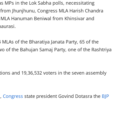
as MPs in the Lok Sabha polls, necessitating
 from Jhunjhunu, Congress MLA Harish Chandra
ty MLA Hanuman Beniwal from Khinsivar and
haurasi.
 MLAs of the Bharatiya Janata Party, 65 of the
two of the Bahujan Samaj Party, one of the Rashtriya
tations and 19,36,532 voters in the seven assembly
d,
Congress
state president Govind Dotasra the
BJP