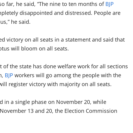
so far, he said, “The nine to ten months of
BJP
pletely disappointed and distressed. People are
s,” he said.
 victory on all seats in a statement and said that
us will bloom on all seats.
of the state has done welfare work for all sections
n,
BJP
workers will go among the people with the
l register victory with majority on all seats.
ld in a single phase on November 20, while
n November 13 and 20, the Election Commission