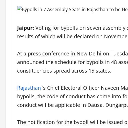
Jaipur:
Voting for bypolls on seven assembly 
results of which will be declared on November
At a press conference in New Delhi on Tuesda
announced the schedule for bypolls in 48 ass
constituencies spread across 15 states.
Rajasthan
‘s Chief Electoral Officer Naveen M
bypolls, the code of conduct has come into fo
conduct will be applicable in Dausa, Dungarp
The notification for the bypoll will be issued