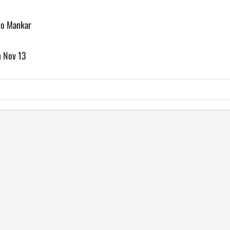
to Mankar
n Nov 13