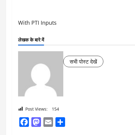
With PTI Inputs
लेखक के बारे में
सभी पोस्ट देखें
Post Views:
154
Facebook
Mastodon
Email
Share