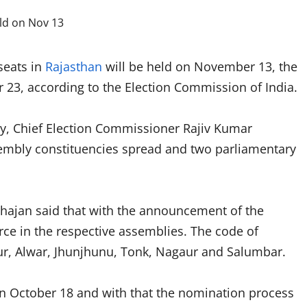
seats in
Rajasthan
will be held on November 13, the
 23, according to the Election Commission of India.
y, Chief Election Commissioner Rajiv Kumar
embly constituencies spread and two parliamentary
ahajan said that with the announcement of the
rce in the respective assemblies. The code of
ur, Alwar, Jhunjhunu, Tonk, Nagaur and Salumbar.
 on October 18 and with that the nomination process