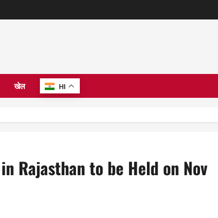
खेल
HI
 in Rajasthan to be Held on Nov