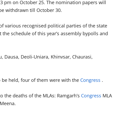
ill 3 pm on October 25. The nomination papers will
e withdrawn till October 30.
 various recognised political parties of the state
ut the schedule of this year’s assembly bypolls and
u, Dausa, Deoli-Uniara, Khinvsar, Chaurasi,
o be held, four of them were with the
Congress
.
 to the deaths of the MLAs: Ramgarh’s
Congress
MLA
 Meena.