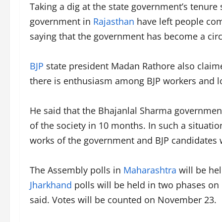
Taking a dig at the state government’s tenure 
government in
Rajasthan
have left people com
saying that the government has become a circu
BJP
state president Madan Rathore also claimed
there is enthusiasm among BJP workers and lot
He said that the Bhajanlal Sharma government 
of the society in 10 months. In such a situatio
works of the government and BJP candidates wil
The Assembly polls in
Maharashtra
will be he
Jharkhand
polls will be held in two phases o
said. Votes will be counted on November 23.