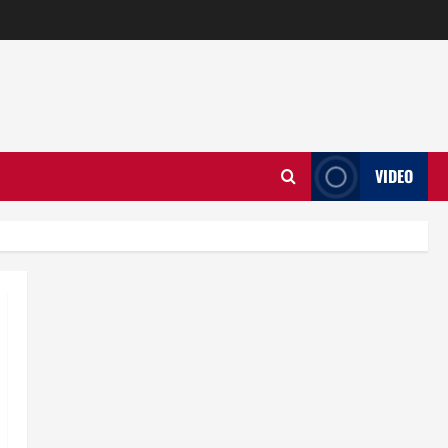
VIDEO