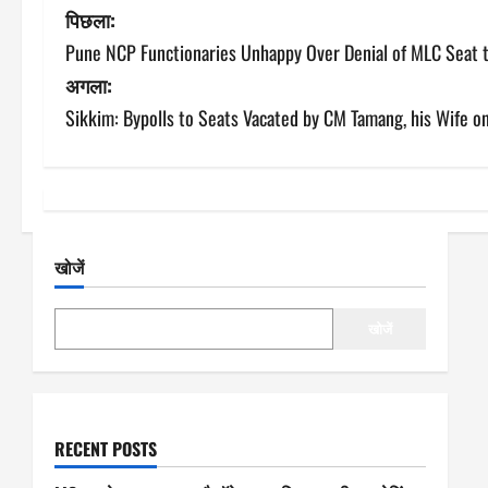
पो
पिछला:
Pune NCP Functionaries Unhappy Over Denial of MLC Seat 
स्ट
अगला:
ने
Sikkim: Bypolls to Seats Vacated by CM Tamang, his Wife o
वि
गे
श
खोजें
न
खोजें
RECENT POSTS