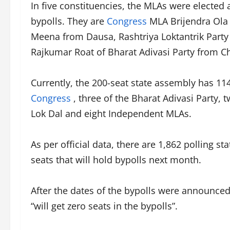
In five constituencies, the MLAs were elected 
bypolls. They are
Congress
MLA Brijendra Ola
Meena from Dausa, Rashtriya Loktantrik Par
Rajkumar Roat of Bharat Adivasi Party from C
Currently, the 200-seat state assembly has 114
Congress
, three of the Bharat Adivasi Party, 
Lok Dal and eight Independent MLAs.
As per official data, there are 1,862 polling s
seats that will hold bypolls next month.
After the dates of the bypolls were announce
“will get zero seats in the bypolls”.