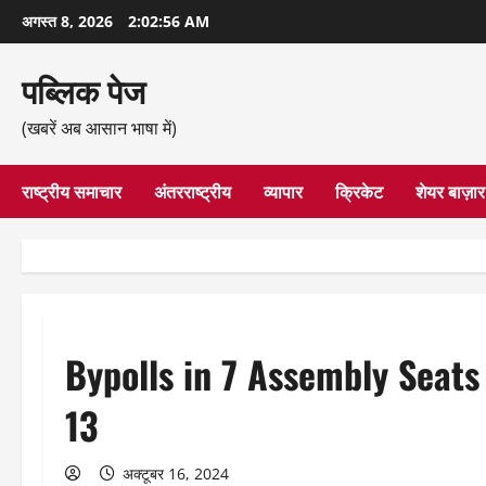
छोड़कर
अगस्त 8, 2026
2:02:57 AM
सामग्री
पर
पब्लिक पेज
जाएँ
(खबरें अब आसान भाषा में)
राष्ट्रीय समाचार
अंतरराष्ट्रीय
व्यापार
क्रिकेट
शेयर बाज़ार
Bypolls in 7 Assembly Seats
13
अक्टूबर 16, 2024